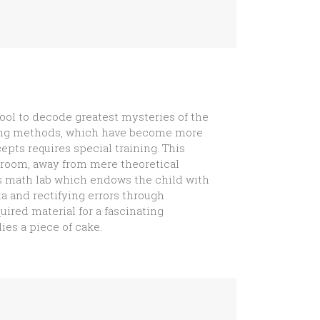
ol to decode greatest mysteries of the
hing methods, which have become more
ts requires special training. This
ssroom, away from mere theoretical
s math lab which endows the child with
ta and rectifying errors through
uired material for a fascinating
es a piece of cake.