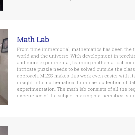
Math Lab
From time immemorial, mathematics has been the to
world and the universe. With development in teac
and more experimental, learning mathematical concep
intricate puzzle needs to be solved outside the cla
approach. MLZS makes this work even easier with it
insight into mathematical formulae, collection of da
experimentation. The math lab consists of all the req
experience of the subject making mathematical studi