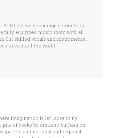
t. At MLZS, we encourage students to
a fully equipped music room with all
r. Our skilled vocals and instrumental
es to enthrall the world.
here imagination is let loose to fly.
k-pile of books by eminent authors on
ewspapers and national and regional