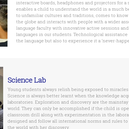
interactive boards, headphones and projectors for a
enables a child to understand the world in a much b
to unfamiliar cultures and traditions, comes to know 
the globe and interacts with people with a wider a
language faculty with innovative active sessions and 
languages in our students. Technological assistance
the language but also to experience it a ‘never-hap
Science Lab
Young students always relish being exposed to miracles 
Science is always better learnt when the knowledge acqui
laboratories. Exploration and discovery are the mainstay
world. They can only be accomplished if the child is ope
classroom drill along with experimentation in the laborat
designed and follow all international norms and rules to
the world with her discovery.