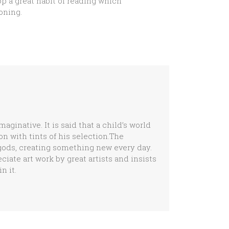
op a great habit of reading which
oning.
ginative. It is said that a child’s world
n with tints of his selection.The
igods, creating something new every day.
ate art work by great artists and insists
n it.