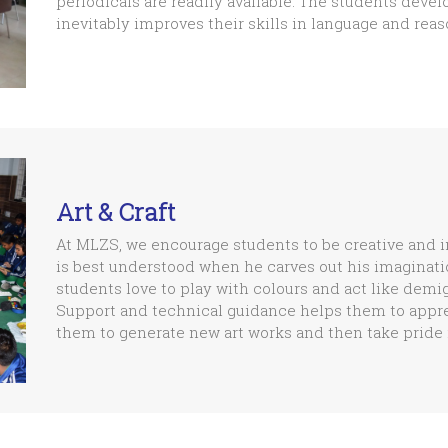
periodicals are readily available. The students devel
inevitably improves their skills in language and reas
Art & Craft
At MLZS, we encourage students to be creative and ima
is best understood when he carves out his imaginatio
students love to play with colours and act like dem
Support and technical guidance helps them to appreci
them to generate new art works and then take pride i