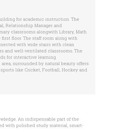
building for academic instruction. The
pal, Relationship Manager and
imary classrooms alongwith Library, Math
irst floor. The staff room along with
nnected with wide stairs with clean
ors and well-ventilated classrooms. The
s for interactive learning.
n area, surrounded by natural beauty offers
sports like Cricket, Football, Hockey and
owledge. An indispensable part of the
ped with polished study material, smart-