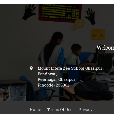
Welcom
Mount Litera Zee School Ghazipur
Bandhwa
,
Peernagar, Ghazipur
,
Pincode-
233001
.
Home
Terms Of Use
Privacy