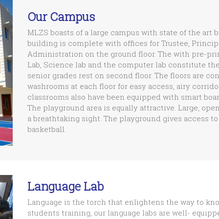
Our Campus
MLZS boasts of a large campus with state of the art 
building is complete with offices for Trustee, Princi
Administration on the ground floor. The with pre-pr
Lab, Science lab and the computer lab constitute the f
senior grades rest on second floor. The floors are co
washrooms at each floor for easy access, airy corrid
classrooms also have been equipped with smart board
The playground area is equally attractive. Large, ope
a breathtaking sight. The playground gives access to 
basketball.
Language Lab
Language is the torch that enlightens the way to kn
students training, our language labs are well- equip