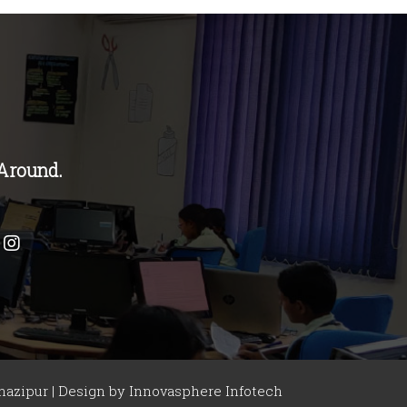
Around.
azipur | Design by
Innovasphere Infotech