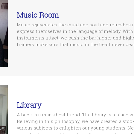
Music Room
Music rejuvenates the mind and soul and refreshes i
express themselves in the language of melody. With 
instruments intact, we push the bar higher and highe
trainers make sure that music in the heart never ceas
Library
A book is a man’s best friend. The library is a place w
Believing in this philosophy, we have created a stoc
various subjects to enlighten our young students. N