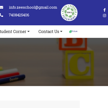
info.zeeschool@gmail.com
7408425406
tudent Corner
Contact Us