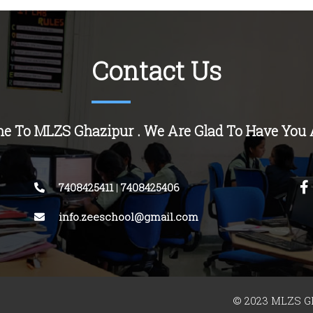
Contact Us
e To MLZS Ghazipur . We Are Glad To Have You 
7408425411
|
7408425406
info.zeeschool@gmail.com
© 2023 MLZS Gh