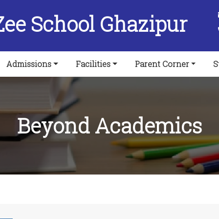
Zee School Ghazipur
Admissions
Facilities
Parent Corner
S
Beyond Academics