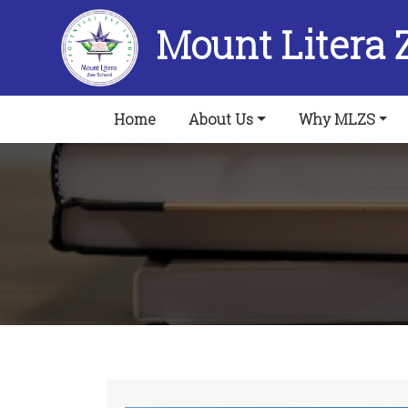
Mount Litera 
(current)
Home
About Us
Why MLZS