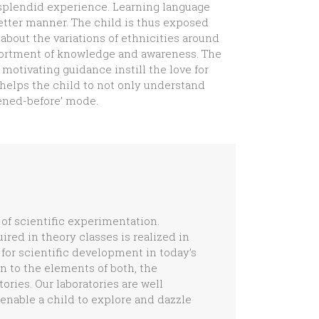
 splendid experience. Learning language
etter manner. The child is thus exposed
about the variations of ethnicities around
ssortment of knowledge and awareness. The
motivating guidance instill the love for
 helps the child to not only understand
pened-before’ mode.
of scientific experimentation.
red in theory classes is realized in
 for scientific development in today’s
n to the elements of both, the
ories. Our laboratories are well
 enable a child to explore and dazzle